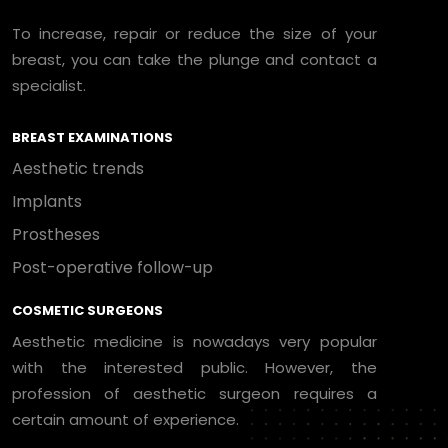
To increase, repair or reduce the size of your
breast, you can take the plunge and contact a
specialist.
BREAST EXAMINATIONS
Aesthetic trends
Implants
Prostheses
Post-operative follow-up
COSMETIC SURGEONS
Aesthetic medicine is nowadays very popular
with the interested public. However, the
profession of aesthetic surgeon requires a
certain amount of experience.