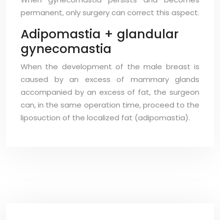
permanent, only surgery can correct this aspect.
Adipomastia + glandular
gynecomastia
When the development of the male breast is
caused by an excess of mammary glands
accompanied by an excess of fat, the surgeon
can, in the same operation time, proceed to the
liposuction of the localized fat (adipomastia).