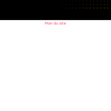
Plan du site