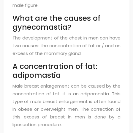
male figure.
What are the causes of
gynecomastia?
The development of the chest in men can have
two causes: the concentration of fat or / and an
excess of the mammary gland.
A concentration of fat:
adipomastia
Male breast enlargement can be caused by the
concentration of fat, it is an adipomastia. This
type of male breast enlargement is often found
in obese or overweight men. The correction of
this excess of breast in men is done by a
liposuction procedure.