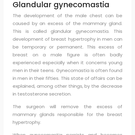
Glandular gynecomastia
The development of the male chest can be
caused by an excess of the mammary gland.
This is called glandular gynecomastia. This
development of breast hypertrophy in men can
be temporary or permanent. This excess of
breast on a male figure is often badly
experienced especially when it concerns young
men in their teens. Gynecomastia is often found
in men in their fifties. This state of affairs can be
explained, among other things, by the decrease
in testosterone secretion.
The surgeon will remove the excess of
mammary glands responsible for the breast
hypertrophy.
When gynecomastia persists and becomes