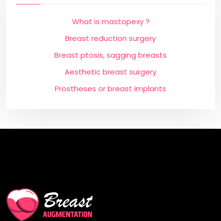
What is mastopexy ?
Breast reduction surgery
Breast ptosis, sagging breasts
Aesthetic breast surgery
Prostheses or breast implants