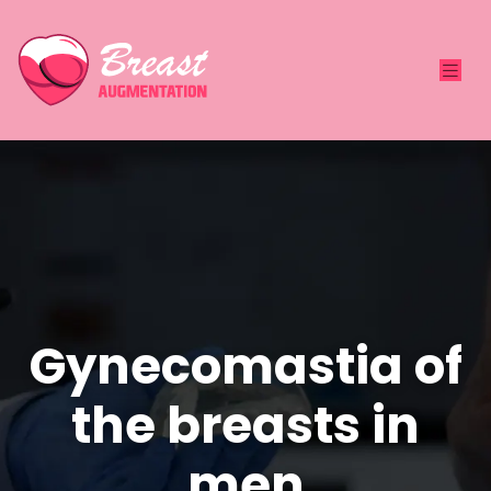
Gynecomastia of
the breasts in
men