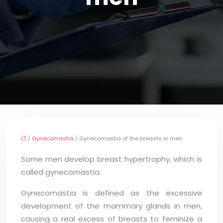
/
Gynecomastia
/ Gynecomastia of the breasts in men
Some men develop breast hypertrophy, which is
called gynecomastia.
Gynecomastia is defined as the excessive
development of the mammary glands in men,
causing a real excess of breasts to feminize a